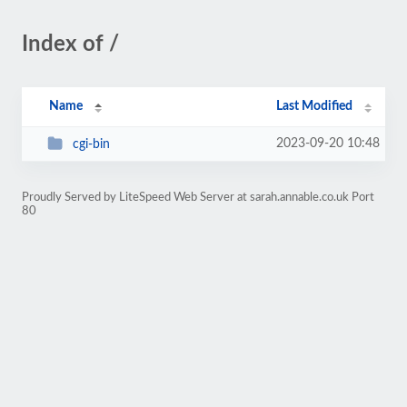
Index of /
Name
Last Modified
2023-09-20 10:48
cgi-bin
Proudly Served by LiteSpeed Web Server at sarah.annable.co.uk Port
80